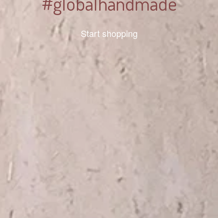
#globalhandmade
Start shopping